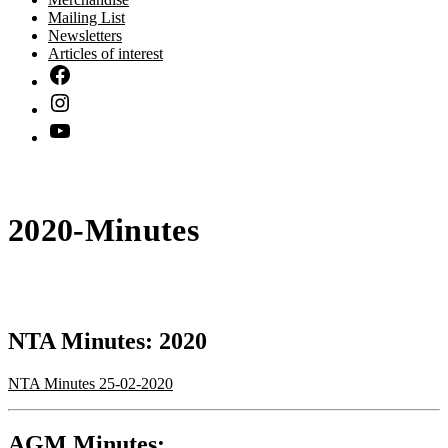
Mailing List
Newsletters
Articles of interest
2020-Minutes
NTA Minutes: 2020
NTA Minutes 25-02-2020
AGM Minutes: