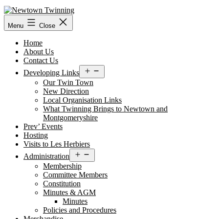
Skip
to
content
Menu
Close
Home
About Us
Contact Us
Open
Developing Links
menu
Our Twin Town
New Direction
Local Organisation Links
What Twinning Brings to Newtown and
Montgomeryshire
Prev’ Events
Hosting
Visits to Les Herbiers
Open
Administration
menu
Membership
Committee Members
Constitution
Minutes & AGM
Minutes
Policies and Procedures
Merchandise