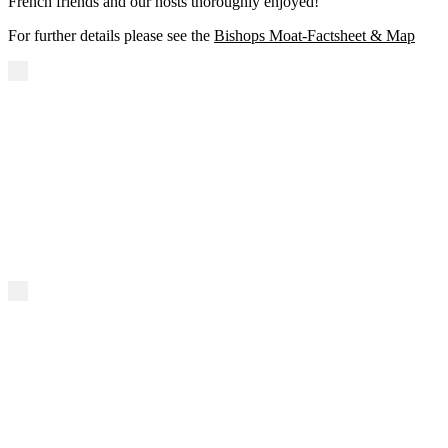
French friends and our hosts thoroughly enjoyed!
For further details please see the
Bishops Moat-Factsheet & Map