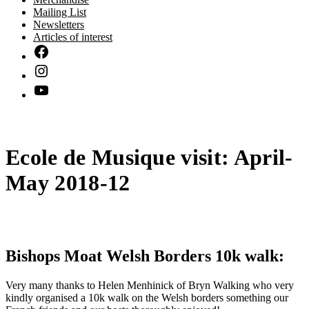
Mailing List
Newsletters
Articles of interest
Ecole de Musique visit: April-
May 2018-12
Bishops Moat Welsh Borders 10k walk:
Very many thanks to Helen Menhinick of Bryn Walking who very
kindly organised a 10k walk on the Welsh borders something our