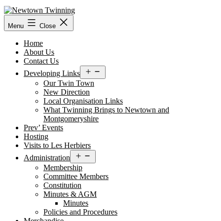
Skip
to
content
Menu
Close
Home
About Us
Contact Us
Open
Developing Links
menu
Our Twin Town
New Direction
Local Organisation Links
What Twinning Brings to Newtown and
Montgomeryshire
Prev’ Events
Hosting
Visits to Les Herbiers
Open
Administration
menu
Membership
Committee Members
Constitution
Minutes & AGM
Minutes
Policies and Procedures
Merchandise