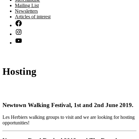
Mailing List
Newsletters
Articles of interest
Hosting
Newtown Walking Festival
, 1st and 2nd June 2019.
Les Herbiers walking groups to visit and we are looking for hosting
opportunities!