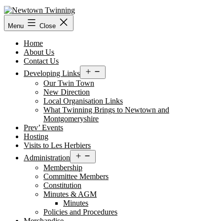
Skip
to
content
Menu
Close
Home
About Us
Contact Us
Open
Developing Links
menu
Our Twin Town
New Direction
Local Organisation Links
What Twinning Brings to Newtown and
Montgomeryshire
Prev’ Events
Hosting
Visits to Les Herbiers
Open
Administration
menu
Membership
Committee Members
Constitution
Minutes & AGM
Minutes
Policies and Procedures
Merchandise