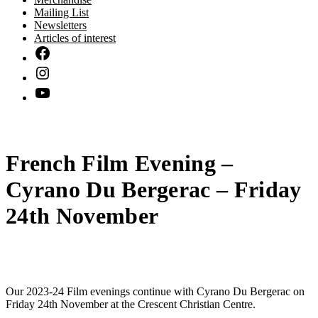
Mailing List
Newsletters
Articles of interest
French Film Evening –
Cyrano Du Bergerac – Friday
24th November
Our 2023-24 Film evenings continue with Cyrano Du Bergerac on
Friday 24th November at the Crescent Christian Centre.