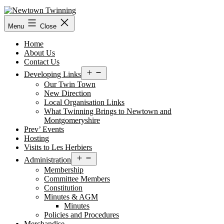
Skip
to
content
Menu
Close
Home
About Us
Contact Us
Open
Developing Links
menu
Our Twin Town
New Direction
Local Organisation Links
What Twinning Brings to Newtown and
Montgomeryshire
Prev’ Events
Hosting
Visits to Les Herbiers
Open
Administration
menu
Membership
Committee Members
Constitution
Minutes & AGM
Minutes
Policies and Procedures
Merchandise