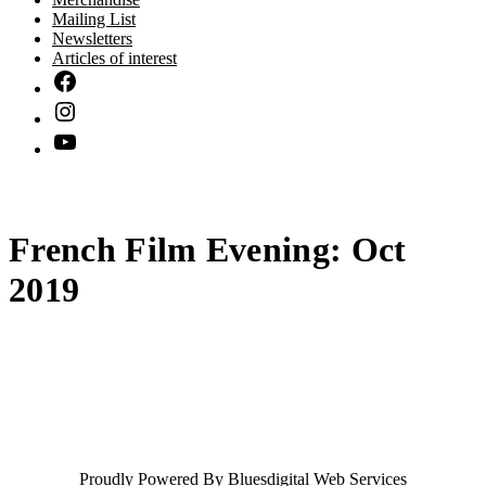
Mailing List
Newsletters
Articles of interest
French Film Evening: Oct
2019
Proudly Powered By
Bluesdigital Web Services