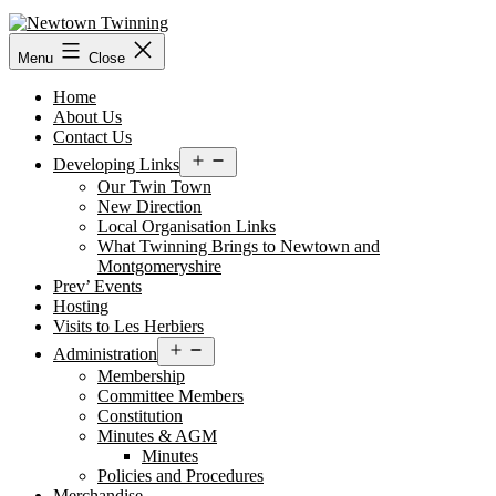
Skip
to
content
Menu
Close
Home
About Us
Contact Us
Open
Developing Links
menu
Our Twin Town
New Direction
Local Organisation Links
What Twinning Brings to Newtown and
Montgomeryshire
Prev’ Events
Hosting
Visits to Les Herbiers
Open
Administration
menu
Membership
Committee Members
Constitution
Minutes & AGM
Minutes
Policies and Procedures
Merchandise