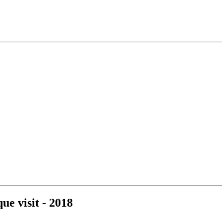
e visit - 2018