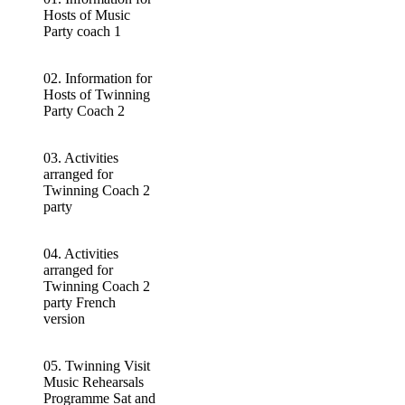
Hosts of Music
Party coach 1
02. Information for
Hosts of Twinning
Party Coach 2
03. Activities
arranged for
Twinning Coach 2
party
04. Activities
arranged for
Twinning Coach 2
party French
version
05. Twinning Visit
Music Rehearsals
Programme Sat and