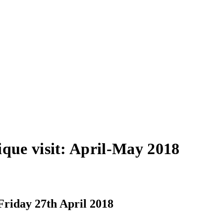
que visit: April-May 2018
Friday 27th April 2018