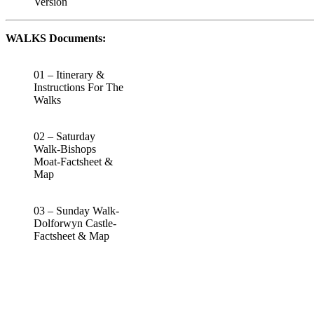
Version
WALKS Documents:
01 – Itinerary &
Instructions For The
Walks
02 – Saturday
Walk-Bishops
Moat-Factsheet &
Map
03 – Sunday Walk-
Dolforwyn Castle-
Factsheet & Map