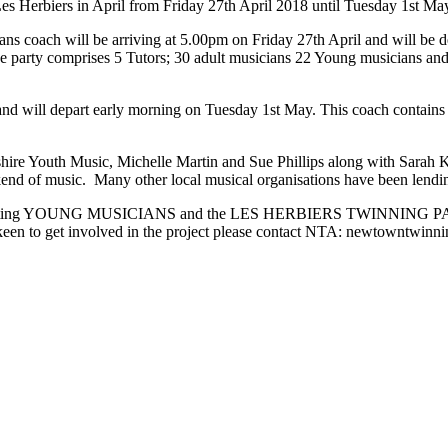
s Herbiers in April from Friday 27th April 2018 until Tuesday 1st Ma
ians coach will be arriving at 5.00pm on Friday 27th April and will be
he party comprises 5 Tutors; 30 adult musicians 22 Young musicians an
and will depart early morning on Tuesday 1st May. This coach contain
e Youth Music, Michelle Martin and Sue Phillips along with Sarah 
end of music. Many other local musical organisations have been lending
the visiting YOUNG MUSICIANS and the LES HERBIERS TWINNING PARTY.
en to get involved in the project please contact NTA: newtowntwin