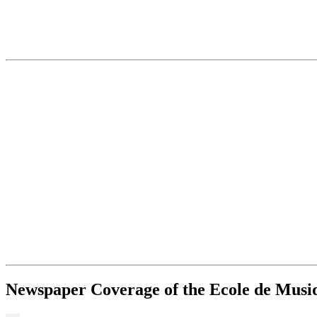
Newspaper Coverage of the Ecole de Musiqu