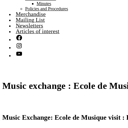
Minutes
Policies and Procedures
Merchandise
Mailing List
Newsletters
Articles of interest
Music exchange : Ecole de Musi
Music Exchange: Ecole de Musique visit : 