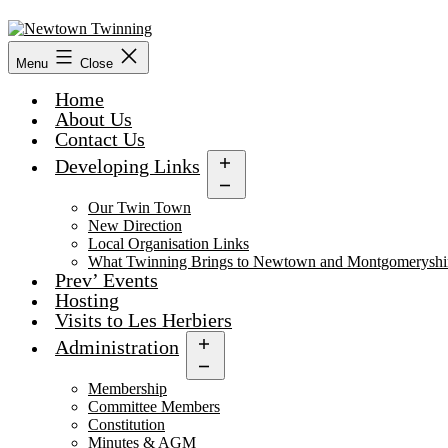
Skip
to
content
Menu
Close
Home
About Us
Contact Us
Developing Links
Open
menu
Our Twin Town
New Direction
Local Organisation Links
What Twinning Brings to Newtown and Montgomeryshi
Prev’ Events
Hosting
Visits to Les Herbiers
Administration
Open
menu
Membership
Committee Members
Constitution
Minutes & AGM