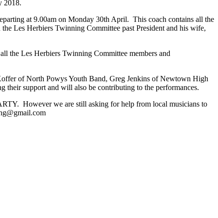
y 2018.
 departing at 9.00am on Monday 30th April. This coach contains all the
d the Les Herbiers Twinning Committee past President and his wife,
s all the Les Herbiers Twinning Committee members and
Koffer of North Powys Youth Band, Greg Jenkins of Newtown High
 their support and will also be contributing to the performances.
 However we are still asking for help from local musicians to
ning@gmail.com