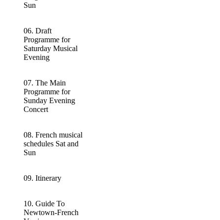
Sun
06. Draft
Programme for
Saturday Musical
Evening
07. The Main
Programme for
Sunday Evening
Concert
08. French musical
schedules Sat and
Sun
09. Itinerary
10. Guide To
Newtown-French