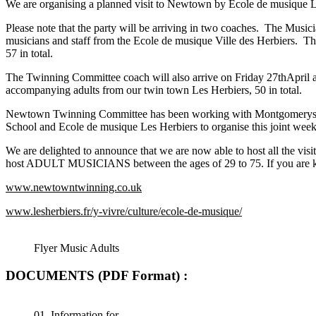
We are organising a planned visit to Newtown by Ecole de musique Le
Please note that the party will be arriving in two coaches. The Music
musicians and staff from the Ecole de musique Ville des Herbiers. T
57 in total.
The Twinning Committee coach will also arrive on Friday 27thApril 
accompanying adults from our twin town Les Herbiers, 50 in total.
Newtown Twinning Committee has been working with Montgomeryshir
School and Ecole de musique Les Herbiers to organise this joint week
We are delighted to announce that we are now able to host all 
host ADULT MUSICIANS between the ages of 29 to 75. If you are ke
www.newtowntwinning.co.uk
www.lesherbiers.fr/y-vivre/culture/ecole-de-musique/
Flyer Music Adults
DOCUMENTS (PDF Format) :
01. Information for