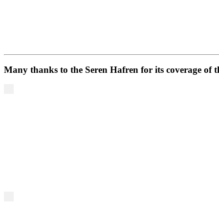
Many thanks to the Seren Hafren for its coverage of