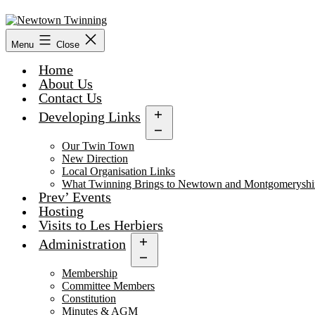
Skip
to
content
Menu
Close
Home
About Us
Contact Us
Developing Links
Open
menu
Our Twin Town
New Direction
Local Organisation Links
What Twinning Brings to Newtown and Montgomeryshi
Prev’ Events
Hosting
Visits to Les Herbiers
Administration
Open
menu
Membership
Committee Members
Constitution
Minutes & AGM