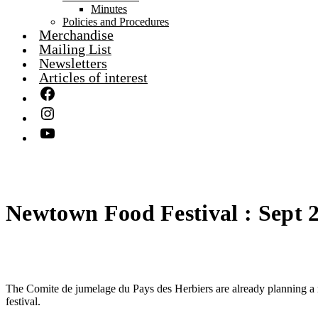
Minutes
Policies and Procedures
Merchandise
Mailing List
Newsletters
Articles of interest
Newtown Food Festival : Sept 
The Comite de jumelage du Pays des Herbiers are already planning a r
festival.