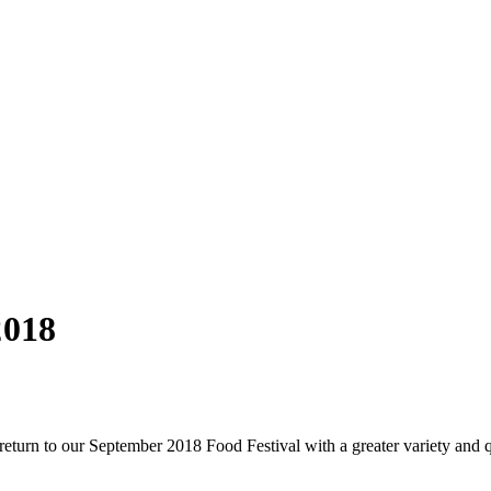
2018
eturn to our September 2018 Food Festival with a greater variety and q