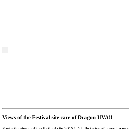
Views of the Festival site care of Dragon UVA!!
Fantastic views of the festival site 2018! A little taster of some images