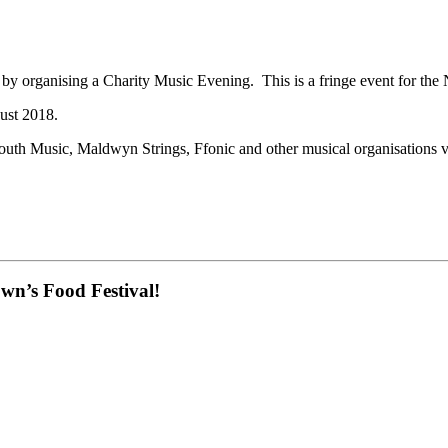
 organising a Charity Music Evening. This is a fringe event for the
ust 2018.
outh Music, Maldwyn Strings, Ffonic and other musical organisations v
own’s Food Festival!