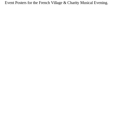
Event Posters for the French Village & Charity Musical Evening.