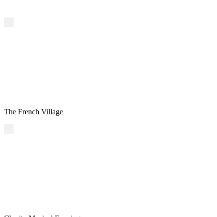
The French Village