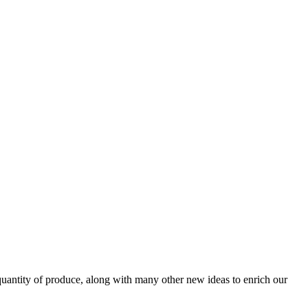
uantity of produce, along with many other new ideas to enrich our