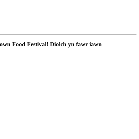
town Food Festival! Diolch yn fawr iawn