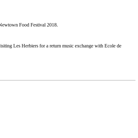
 Newtown Food Festival 2018.
isiting Les Herbiers for a return music exchange with Ecole de