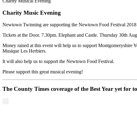
Charity Musical Evening
Charity Music Evening
Newtown Twinning are supporting the Newtown Food Festival 2018 by
Tickets at the Door. 7.30pm. Elephant and Castle. Thursday 30th Aug
Money raised at this event will help us to support Montgomeryshire Y
Musique Les Herbiers.
It will also help us to support the Newtown Food Festival.
Please support this great musical evening!
The County Times coverage of the Best Year yet for t