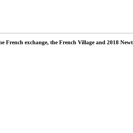
 the French exchange, the French Village and 2018 New