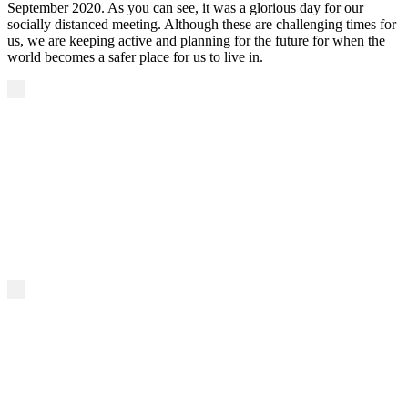
September 2020. As you can see, it was a glorious day for our
socially distanced meeting. Although these are challenging times for
us, we are keeping active and planning for the future for when the
world becomes a safer place for us to live in.