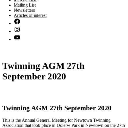
Mailing List
Newsletters
Articles of interest
Twinning AGM 27th
September 2020
Twinning AGM 27th September 2020
This is the Annual General Meeting for Newtown Twinning
Association that took place in Dolerw Park in Newtown on the 27th