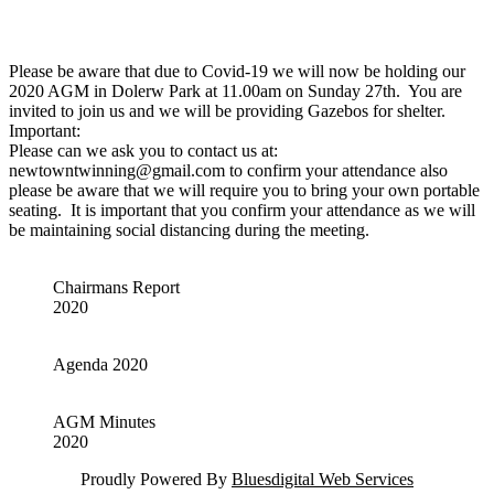
Please be aware that due to Covid-19 we will now be holding our
2020 AGM in Dolerw Park at 11.00am on Sunday 27th. You are
invited to join us and we will be providing Gazebos for shelter.
Important:
Please can we ask you to contact us at:
newtowntwinning@gmail.com to confirm your attendance also
please be aware that we will require you to bring your own portable
seating. It is important that you confirm your attendance as we will
be maintaining social distancing during the meeting.
Chairmans Report
2020
Agenda 2020
AGM Minutes
2020
Proudly Powered By
Bluesdigital Web Services