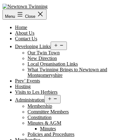
Skip
to
content
Menu
Close
Home
About Us
Contact Us
Open
Developing Links
menu
Our Twin Town
New Direction
Local Organisation Links
What Twinning Brings to Newtown and
Montgomeryshire
Prev’ Events
Hosting
Visits to Les Herbiers
Open
Administration
menu
Membership
Committee Members
Constitution
Minutes & AGM
Minutes
Policies and Procedures
Merchandise