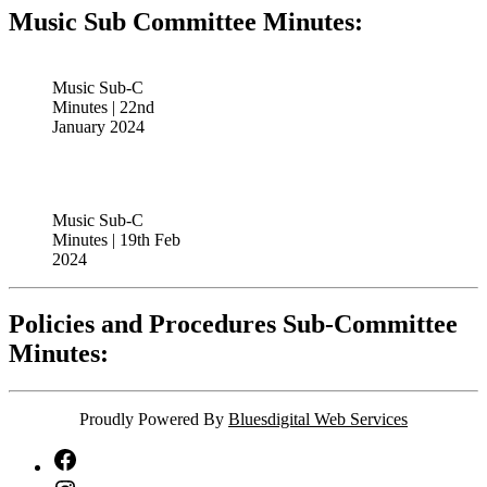
Music Sub Committee Minutes:
Music Sub-C
Minutes | 22nd
January 2024
Music Sub-C
Minutes | 19th Feb
2024
Policies and Procedures Sub-Committee
Minutes:
Proudly Powered By
Bluesdigital Web Services
NTA
Facebook
NTA