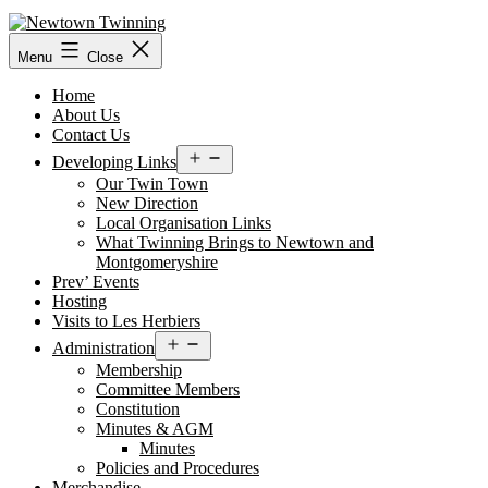
Skip
to
content
Menu
Close
Home
About Us
Contact Us
Open
Developing Links
menu
Our Twin Town
New Direction
Local Organisation Links
What Twinning Brings to Newtown and
Montgomeryshire
Prev’ Events
Hosting
Visits to Les Herbiers
Open
Administration
menu
Membership
Committee Members
Constitution
Minutes & AGM
Minutes
Policies and Procedures
Merchandise