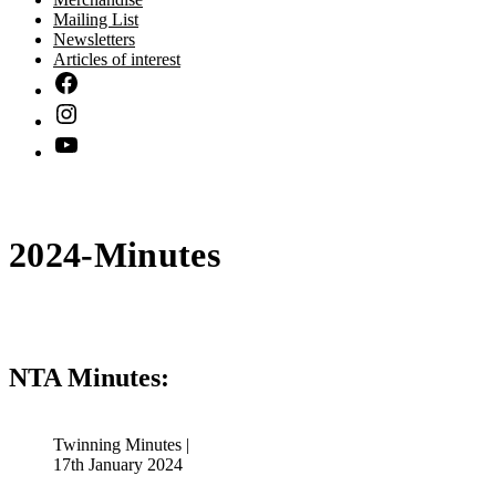
Mailing List
Newsletters
Articles of interest
2024-Minutes
NTA Minutes:
Twinning Minutes |
17th January 2024