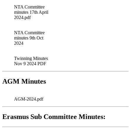
NTA Committee
minutes 17th April
2024.pdf
NTA Committee
minutes 9th Oct
2024
Twinning Minutes
Nov 9 2024 PDF
AGM Minutes
AGM-2024.pdf
Erasmus Sub Committee Minutes: