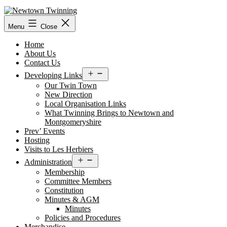
Skip
to
content
Menu
Close
Home
About Us
Contact Us
Open
Developing Links
menu
Our Twin Town
New Direction
Local Organisation Links
What Twinning Brings to Newtown and
Montgomeryshire
Prev’ Events
Hosting
Visits to Les Herbiers
Open
Administration
menu
Membership
Committee Members
Constitution
Minutes & AGM
Minutes
Policies and Procedures
Merchandise