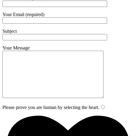
Your Email (required)
Subject
Your Message
Please prove you are human by selecting the
heart
.