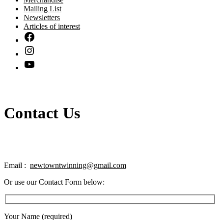
Mailing List
Newsletters
Articles of interest
Contact Us
Email :
newtowntwinning@gmail.com
Or use our Contact Form below:
Your Name (required)