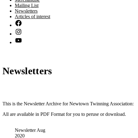
Mailing List
Newsletters
Articles of interest
Newsletters
This is the Newsletter Archive for Newtown Twinning Association:
All are available in PDF Format for you to peruse or download.
Newsletter Aug
2020