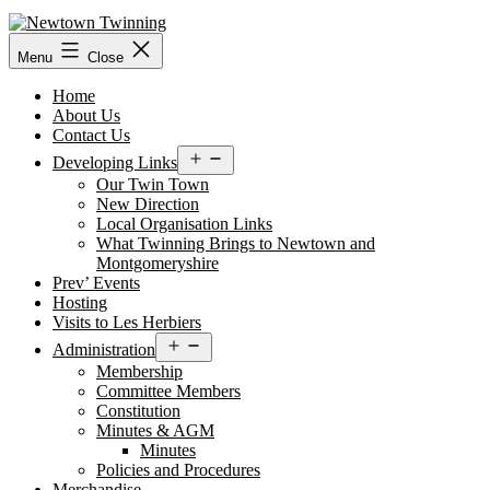
Skip
to
content
Menu
Close
Home
About Us
Contact Us
Open
Developing Links
menu
Our Twin Town
New Direction
Local Organisation Links
What Twinning Brings to Newtown and
Montgomeryshire
Prev’ Events
Hosting
Visits to Les Herbiers
Open
Administration
menu
Membership
Committee Members
Constitution
Minutes & AGM
Minutes
Policies and Procedures
Merchandise