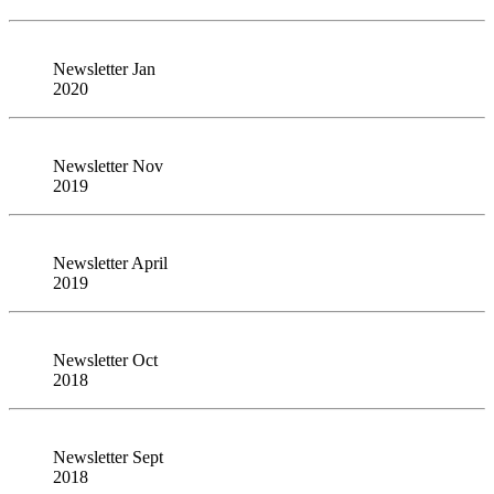
Newsletter Jan
2020
Newsletter Nov
2019
Newsletter April
2019
Newsletter Oct
2018
Newsletter Sept
2018