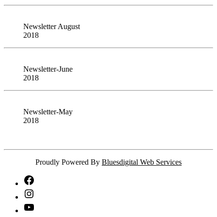
Newsletter August
2018
Newsletter-June
2018
Newsletter-May
2018
Proudly Powered By
Bluesdigital Web Services
NTA
Facebook
NTA
Instagram
NTA
YouTube