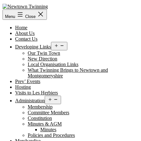
Skip
to
content
Menu
Close
Home
About Us
Contact Us
Open
Developing Links
menu
Our Twin Town
New Direction
Local Organisation Links
What Twinning Brings to Newtown and
Montgomeryshire
Prev’ Events
Hosting
Visits to Les Herbiers
Open
Administration
menu
Membership
Committee Members
Constitution
Minutes & AGM
Minutes
Policies and Procedures
Merchandise