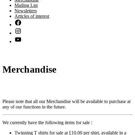
Mailing List
Newsletters
Articles of interest
Merchandise
Please note that all our Merchandise will be available to purchase at
any of our functions in the future.
We currently have the following items for sale :
Twinning T shirts for sale at £10.00 per shirt, available in a