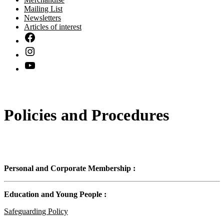
Mailing List
Newsletters
Articles of interest
Policies and Procedures
Personal and Corporate Membership :
Education and Young People :
Safeguarding Policy