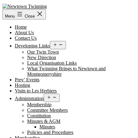
Skip
to
content
Menu
Close
Home
About Us
Contact Us
Open
Developing Links
menu
Our Twin Town
New Direction
Local Organisation Links
What Twinning Brings to Newtown and
Montgomeryshire
Prev’ Events
Hosting
Visits to Les Herbiers
Open
Administration
menu
Membership
Committee Members
Constitution
Minutes & AGM
Minutes
Policies and Procedures
Merchandise