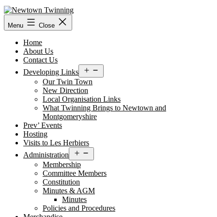
Skip
to
content
Menu
Close
Home
About Us
Contact Us
Open
Developing Links
menu
Our Twin Town
New Direction
Local Organisation Links
What Twinning Brings to Newtown and
Montgomeryshire
Prev’ Events
Hosting
Visits to Les Herbiers
Open
Administration
menu
Membership
Committee Members
Constitution
Minutes & AGM
Minutes
Policies and Procedures
Merchandise