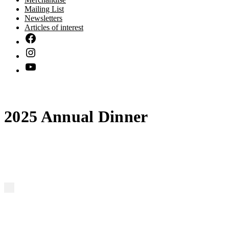
Mailing List
Newsletters
Articles of interest
2025 Annual Dinner