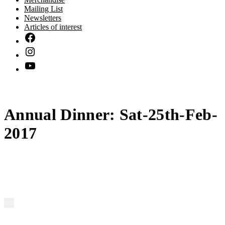
Mailing List
Newsletters
Articles of interest
Annual Dinner: Sat-25th-Feb-
2017