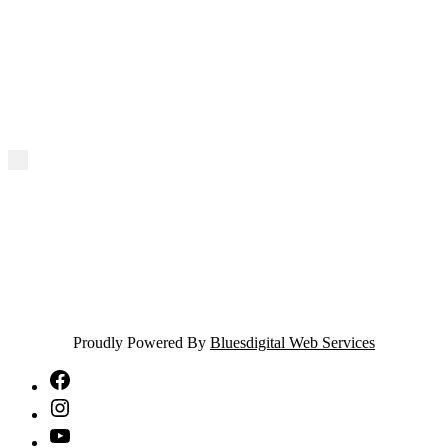
Proudly Powered By
Bluesdigital Web Services
NTA
Facebook
NTA
Instagram
NTA