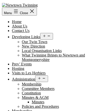
Skip
to
content
Menu
Close
Home
About Us
Contact Us
Open
Developing Links
menu
Our Twin Town
New Direction
Local Organisation Links
What Twinning Brings to Newtown and
Montgomeryshire
Prev’ Events
Hosting
Visits to Les Herbiers
Open
Administration
menu
Membership
Committee Members
Constitution
Minutes & AGM
Minutes
Policies and Procedures
Merchandise