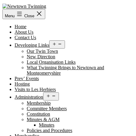
Skip
to
content
Menu
Close
Home
About Us
Contact Us
Open
Developing Links
menu
Our Twin Town
New Direction
Local Organisation Links
What Twinning Brings to Newtown and
Montgomeryshire
Prev’ Events
Hosting
Visits to Les Herbiers
Open
Administration
menu
Membership
Committee Members
Constitution
Minutes & AGM
Minutes
Policies and Procedures
Merchandise