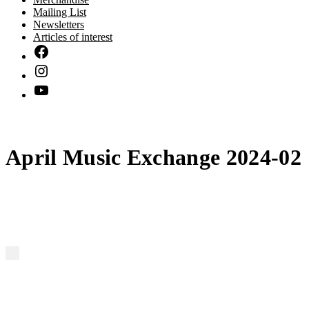
Mailing List
Newsletters
Articles of interest
April Music Exchange 2024-02