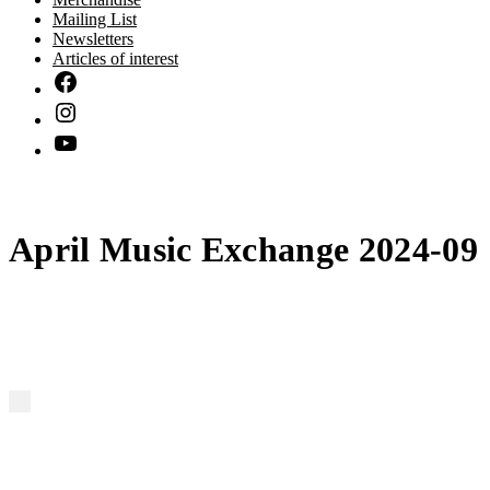
Mailing List
Newsletters
Articles of interest
April Music Exchange 2024-09