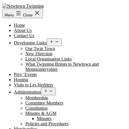
Skip
to
content
Menu
Close
Home
About Us
Contact Us
Open
Developing Links
menu
Our Twin Town
New Direction
Local Organisation Links
What Twinning Brings to Newtown and
Montgomeryshire
Prev’ Events
Hosting
Visits to Les Herbiers
Open
Administration
menu
Membership
Committee Members
Constitution
Minutes & AGM
Minutes
Policies and Procedures
Merchandise