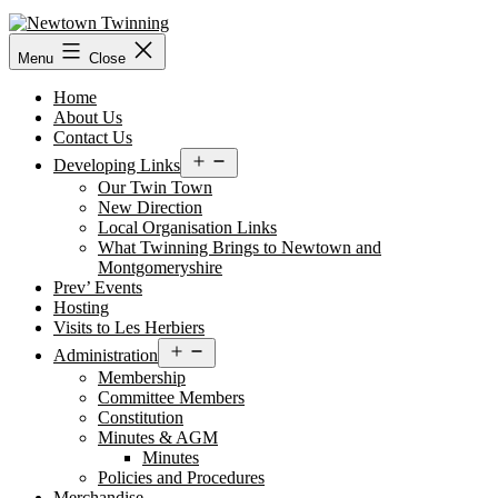
Skip
to
content
Menu
Close
Home
About Us
Contact Us
Open
Developing Links
menu
Our Twin Town
New Direction
Local Organisation Links
What Twinning Brings to Newtown and
Montgomeryshire
Prev’ Events
Hosting
Visits to Les Herbiers
Open
Administration
menu
Membership
Committee Members
Constitution
Minutes & AGM
Minutes
Policies and Procedures
Merchandise