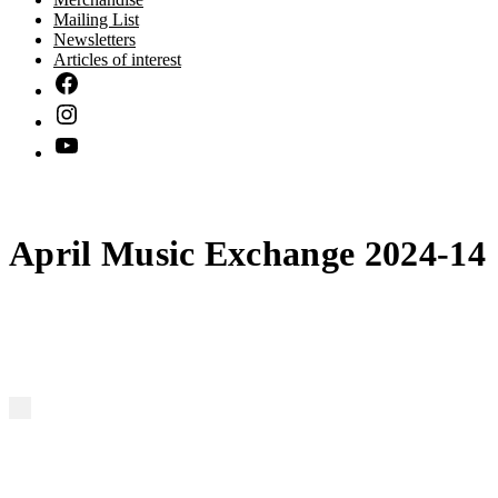
Mailing List
Newsletters
Articles of interest
April Music Exchange 2024-14