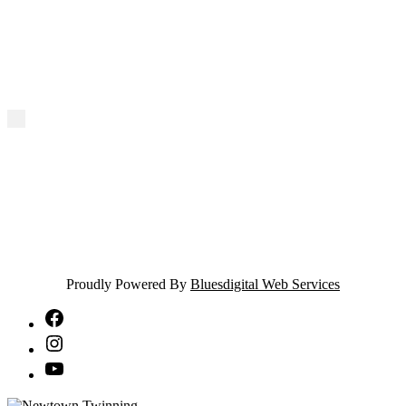
Proudly Powered By
Bluesdigital Web Services
NTA
Facebook
NTA
Instagram
NTA
YouTube