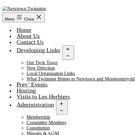
Skip
to
content
Menu
Close
Home
About Us
Contact Us
Developing Links
Open
menu
Our Twin Town
New Direction
Local Organisation Links
What Twinning Brings to Newtown and Montgomeryshi
Prev’ Events
Hosting
Visits to Les Herbiers
Administration
Open
menu
Membership
Committee Members
Constitution
Minutes & AGM