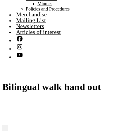
Minutes
Policies and Procedures
Merchandise
Mailing List
Newsletters
Articles of interest
Bilingual walk hand out