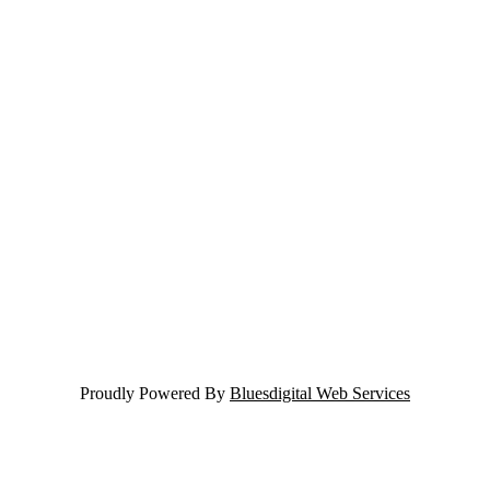
Proudly Powered By
Bluesdigital Web Services