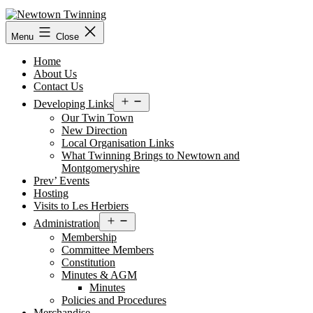
Skip
to
content
Menu
Close
Home
About Us
Contact Us
Open
Developing Links
menu
Our Twin Town
New Direction
Local Organisation Links
What Twinning Brings to Newtown and
Montgomeryshire
Prev’ Events
Hosting
Visits to Les Herbiers
Open
Administration
menu
Membership
Committee Members
Constitution
Minutes & AGM
Minutes
Policies and Procedures
Merchandise