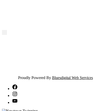
Proudly Powered By
Bluesdigital Web Services
NTA
Facebook
NTA
Instagram
NTA
YouTube