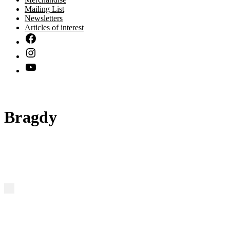
Mailing List
Newsletters
Articles of interest
Bragdy