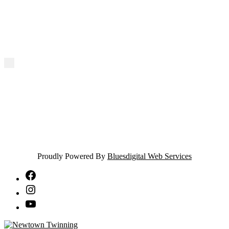
Proudly Powered By
Bluesdigital Web Services
NTA
Facebook
NTA
Instagram
NTA
YouTube