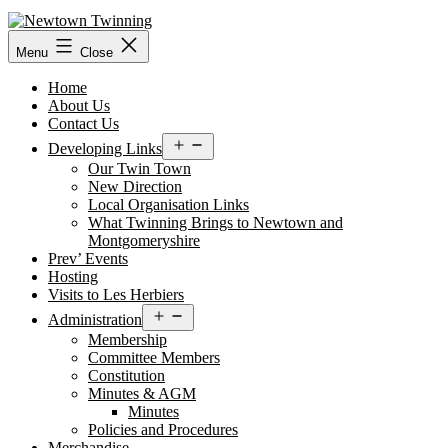
Skip
to
content
Menu
Close
Home
About Us
Contact Us
Open
Developing Links
menu
Our Twin Town
New Direction
Local Organisation Links
What Twinning Brings to Newtown and
Montgomeryshire
Prev’ Events
Hosting
Visits to Les Herbiers
Open
Administration
menu
Membership
Committee Members
Constitution
Minutes & AGM
Minutes
Policies and Procedures
Merchandise