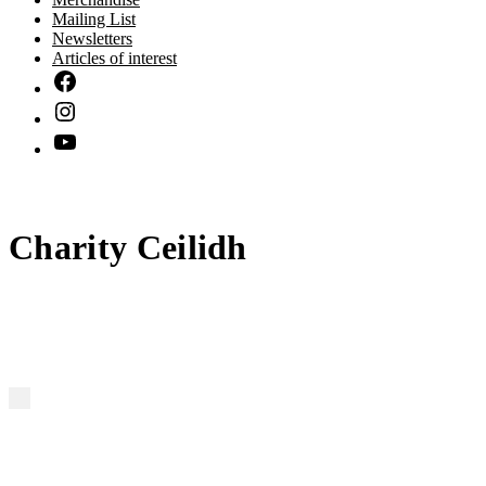
Mailing List
Newsletters
Articles of interest
Charity Ceilidh