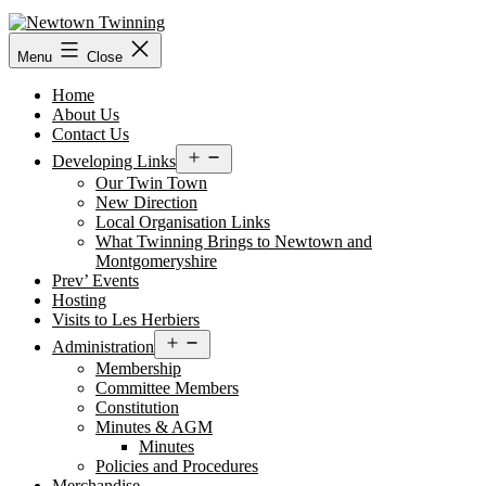
Skip
to
content
Menu
Close
Home
About Us
Contact Us
Open
Developing Links
menu
Our Twin Town
New Direction
Local Organisation Links
What Twinning Brings to Newtown and
Montgomeryshire
Prev’ Events
Hosting
Visits to Les Herbiers
Open
Administration
menu
Membership
Committee Members
Constitution
Minutes & AGM
Minutes
Policies and Procedures
Merchandise