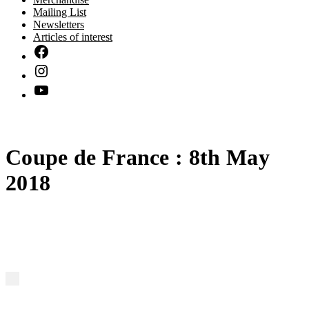
Mailing List
Newsletters
Articles of interest
Coupe de France : 8th May
2018