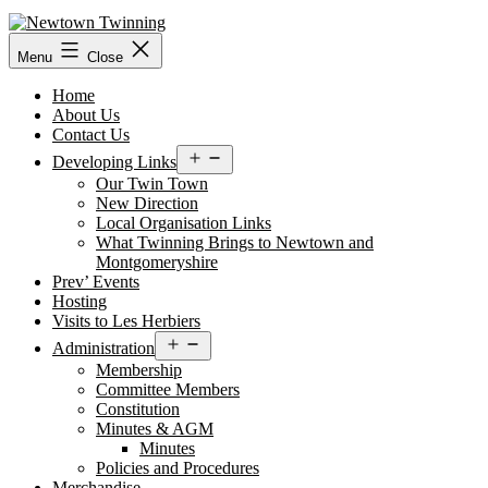
Skip
to
content
Menu
Close
Home
About Us
Contact Us
Open
Developing Links
menu
Our Twin Town
New Direction
Local Organisation Links
What Twinning Brings to Newtown and
Montgomeryshire
Prev’ Events
Hosting
Visits to Les Herbiers
Open
Administration
menu
Membership
Committee Members
Constitution
Minutes & AGM
Minutes
Policies and Procedures
Merchandise