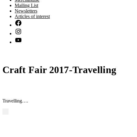
Mailing List
Newsletters
Articles of interest
Craft Fair 2017-Travelling
Travelling….