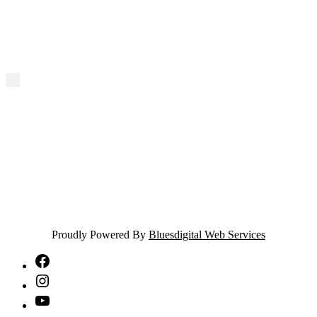
Proudly Powered By
Bluesdigital Web Services
NTA
Facebook
NTA
Instagram
NTA
YouTube