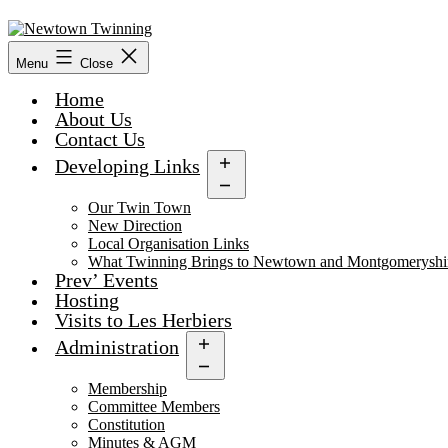
Skip
to
content
Menu
Close
Home
About Us
Contact Us
Developing Links
Open
menu
Our Twin Town
New Direction
Local Organisation Links
What Twinning Brings to Newtown and Montgomeryshi
Prev’ Events
Hosting
Visits to Les Herbiers
Administration
Open
menu
Membership
Committee Members
Constitution
Minutes & AGM