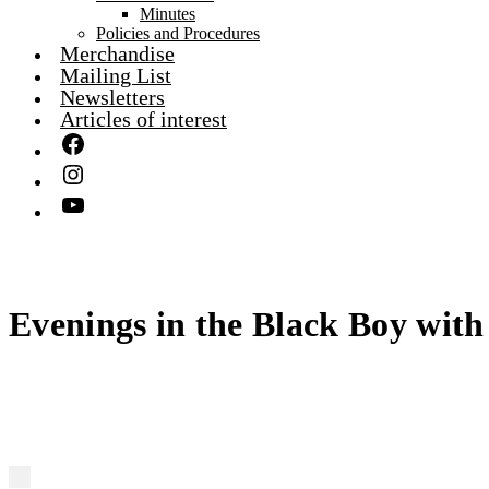
Minutes
Policies and Procedures
Merchandise
Mailing List
Newsletters
Articles of interest
Evenings in the Black Boy with