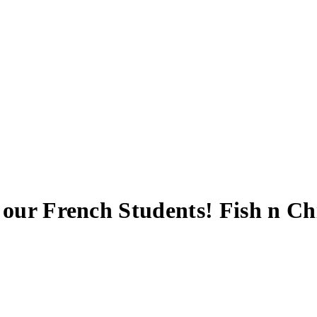
 our French Students! Fish n C