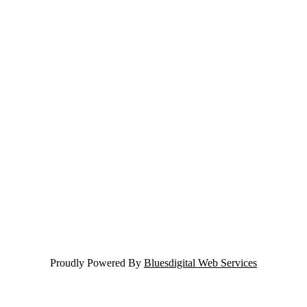
Proudly Powered By
Bluesdigital Web Services