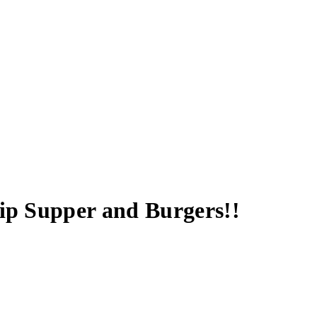
hip Supper and Burgers!!