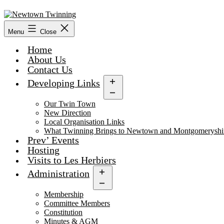
Skip
to
content
Menu
Close
Home
About Us
Contact Us
Developing Links
Open
menu
Our Twin Town
New Direction
Local Organisation Links
What Twinning Brings to Newtown and Montgomeryshi
Prev’ Events
Hosting
Visits to Les Herbiers
Administration
Open
menu
Membership
Committee Members
Constitution
Minutes & AGM