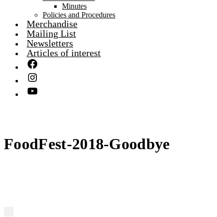
Minutes
Policies and Procedures
Merchandise
Mailing List
Newsletters
Articles of interest
FoodFest-2018-Goodbye