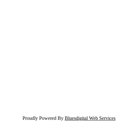
Proudly Powered By
Bluesdigital Web Services