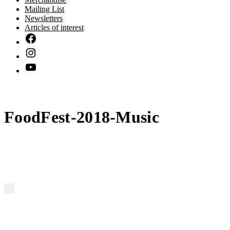
Mailing List
Newsletters
Articles of interest
FoodFest-2018-Music