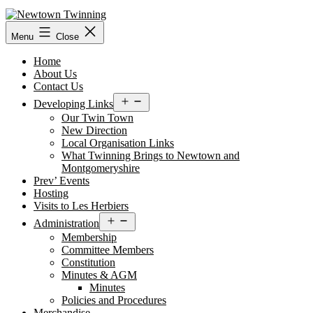
Skip
to
content
Menu
Close
Home
About Us
Contact Us
Open
Developing Links
menu
Our Twin Town
New Direction
Local Organisation Links
What Twinning Brings to Newtown and
Montgomeryshire
Prev’ Events
Hosting
Visits to Les Herbiers
Open
Administration
menu
Membership
Committee Members
Constitution
Minutes & AGM
Minutes
Policies and Procedures
Merchandise