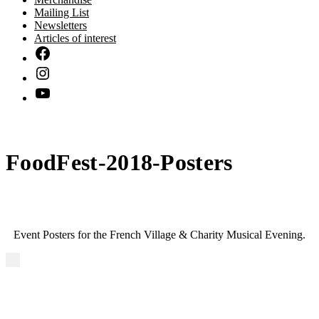
Mailing List
Newsletters
Articles of interest
FoodFest-2018-Posters
Event Posters for the French Village & Charity Musical Evening.