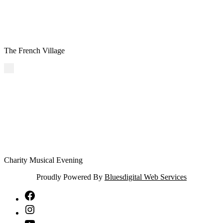
The French Village
Charity Musical Evening
Proudly Powered By
Bluesdigital Web Services
NTA
Facebook
NTA
Instagram
NTA