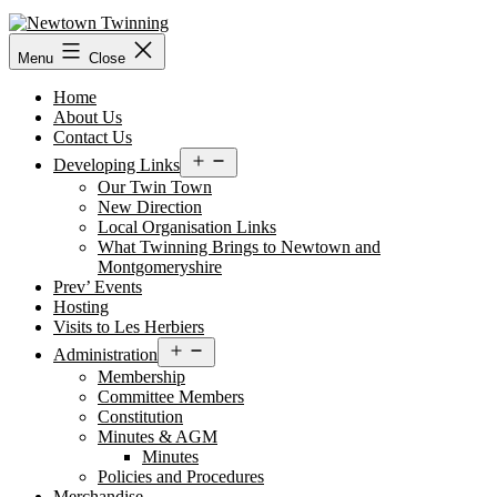
Skip
to
content
Menu
Close
Home
About Us
Contact Us
Open
Developing Links
menu
Our Twin Town
New Direction
Local Organisation Links
What Twinning Brings to Newtown and
Montgomeryshire
Prev’ Events
Hosting
Visits to Les Herbiers
Open
Administration
menu
Membership
Committee Members
Constitution
Minutes & AGM
Minutes
Policies and Procedures
Merchandise