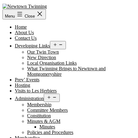
Skip
to
content
Menu
Close
Home
About Us
Contact Us
Open
Developing Links
menu
Our Twin Town
New Direction
Local Organisation Links
What Twinning Brings to Newtown and
Montgomeryshire
Prev’ Events
Hosting
Visits to Les Herbiers
Open
Administration
menu
Membership
Committee Members
Constitution
Minutes & AGM
Minutes
Policies and Procedures
Merchandise