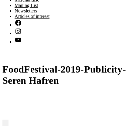
Mailing List
Newsletters
Articles of interest
FoodFestival-2019-Publicity-
Seren Hafren