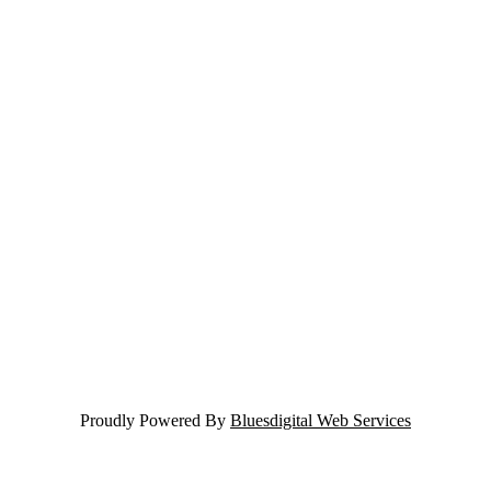
Proudly Powered By
Bluesdigital Web Services