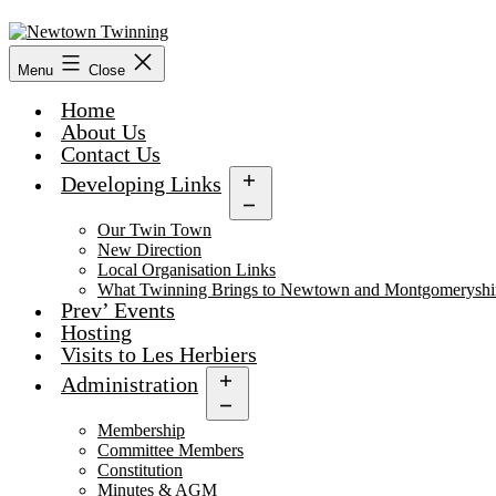
Skip
to
content
Menu
Close
Home
About Us
Contact Us
Developing Links
Open
menu
Our Twin Town
New Direction
Local Organisation Links
What Twinning Brings to Newtown and Montgomeryshi
Prev’ Events
Hosting
Visits to Les Herbiers
Administration
Open
menu
Membership
Committee Members
Constitution
Minutes & AGM