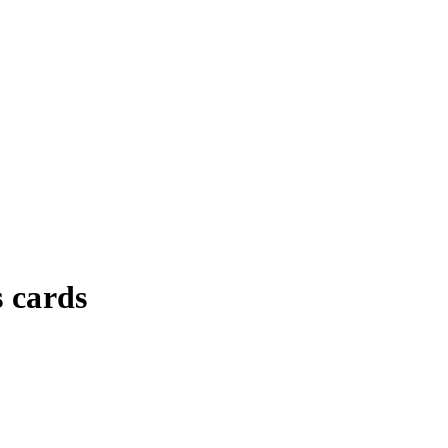
 cards