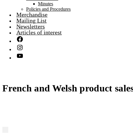
Minutes
Policies and Procedures
Merchandise
Mailing List
Newsletters
Articles of interest
French and Welsh product sales