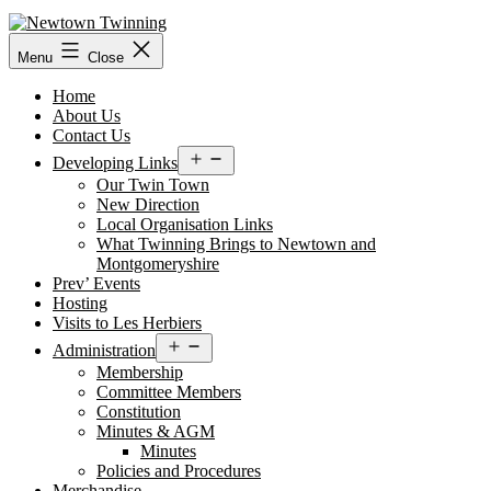
Skip
to
content
Menu
Close
Home
About Us
Contact Us
Open
Developing Links
menu
Our Twin Town
New Direction
Local Organisation Links
What Twinning Brings to Newtown and
Montgomeryshire
Prev’ Events
Hosting
Visits to Les Herbiers
Open
Administration
menu
Membership
Committee Members
Constitution
Minutes & AGM
Minutes
Policies and Procedures
Merchandise