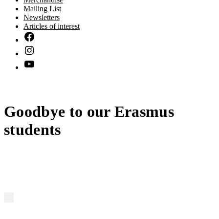
Mailing List
Newsletters
Articles of interest
Goodbye to our Erasmus
students