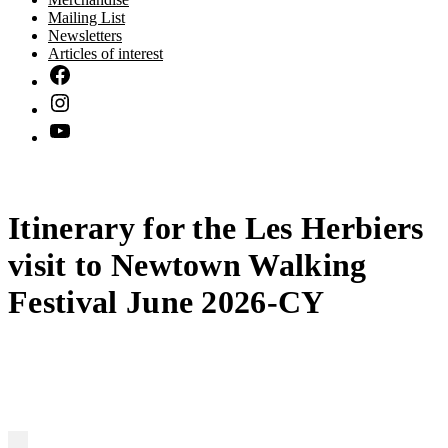
Mailing List
Newsletters
Articles of interest
Itinerary for the Les Herbiers
visit to Newtown Walking
Festival June 2026-CY