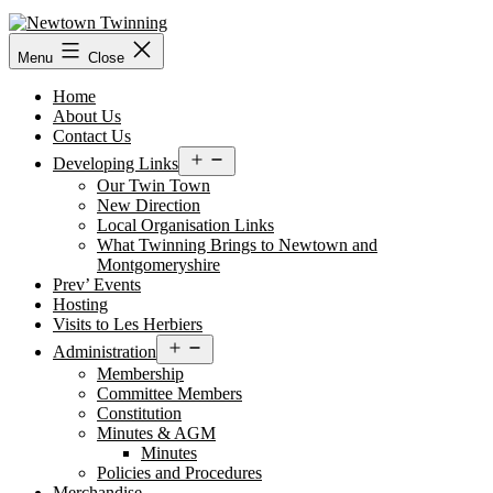
Skip
to
content
Menu
Close
Home
About Us
Contact Us
Open
Developing Links
menu
Our Twin Town
New Direction
Local Organisation Links
What Twinning Brings to Newtown and
Montgomeryshire
Prev’ Events
Hosting
Visits to Les Herbiers
Open
Administration
menu
Membership
Committee Members
Constitution
Minutes & AGM
Minutes
Policies and Procedures
Merchandise