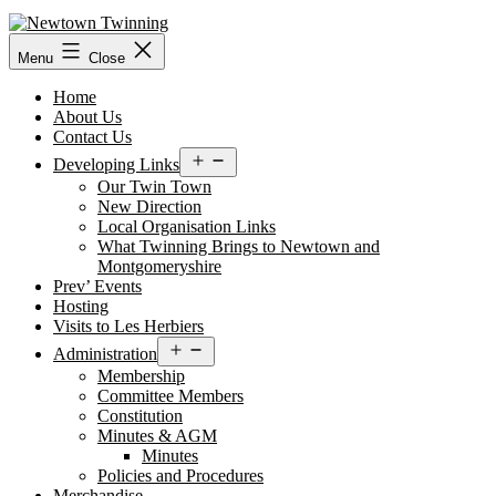
Skip
to
content
Menu
Close
Home
About Us
Contact Us
Open
Developing Links
menu
Our Twin Town
New Direction
Local Organisation Links
What Twinning Brings to Newtown and
Montgomeryshire
Prev’ Events
Hosting
Visits to Les Herbiers
Open
Administration
menu
Membership
Committee Members
Constitution
Minutes & AGM
Minutes
Policies and Procedures
Merchandise