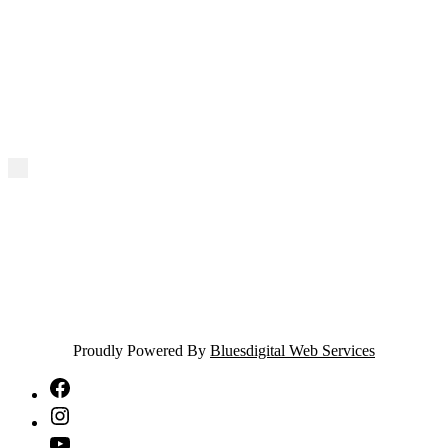
Proudly Powered By
Bluesdigital Web Services
NTA
Facebook
NTA
Instagram
NTA