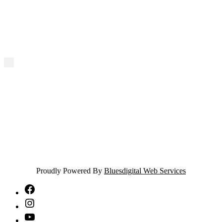
Proudly Powered By
Bluesdigital Web Services
NTA
Facebook
NTA
Instagram
NTA