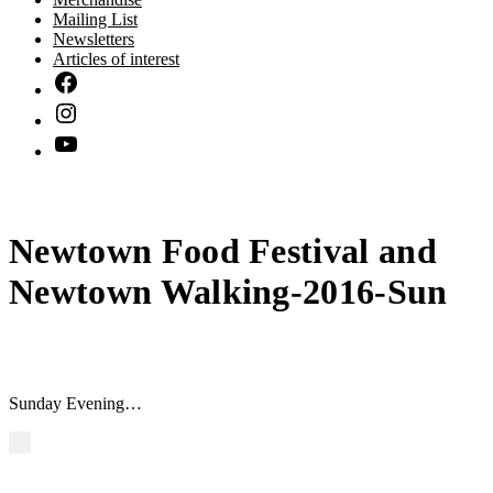
Mailing List
Newsletters
Articles of interest
Newtown Food Festival and
Newtown Walking-2016-Sun
Sunday Evening…