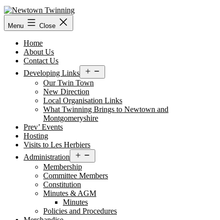
Skip
to
content
Menu
Close
Home
About Us
Contact Us
Open
Developing Links
menu
Our Twin Town
New Direction
Local Organisation Links
What Twinning Brings to Newtown and
Montgomeryshire
Prev’ Events
Hosting
Visits to Les Herbiers
Open
Administration
menu
Membership
Committee Members
Constitution
Minutes & AGM
Minutes
Policies and Procedures
Merchandise