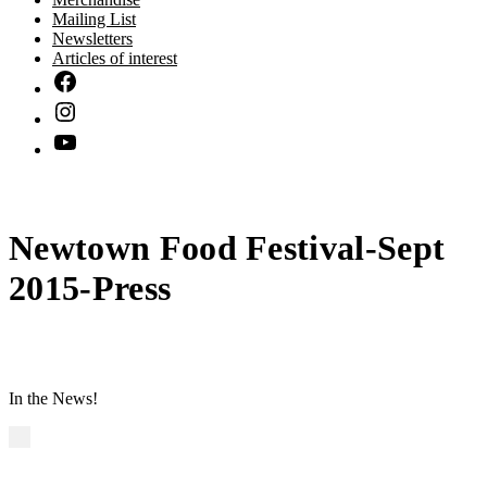
Mailing List
Newsletters
Articles of interest
Newtown Food Festival-Sept
2015-Press
In the News!