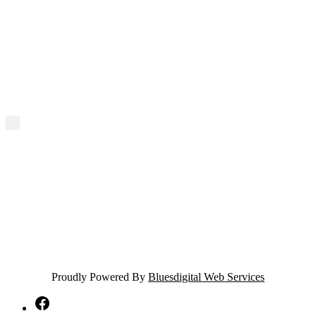
Proudly Powered By
Bluesdigital Web Services
NTA
Facebook