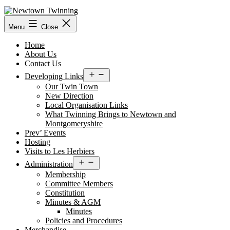
Skip
to
content
Menu
Close
Home
About Us
Contact Us
Open
Developing Links
menu
Our Twin Town
New Direction
Local Organisation Links
What Twinning Brings to Newtown and
Montgomeryshire
Prev’ Events
Hosting
Visits to Les Herbiers
Open
Administration
menu
Membership
Committee Members
Constitution
Minutes & AGM
Minutes
Policies and Procedures
Merchandise