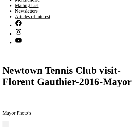
Mailing List
Newsletters
Articles of interest
Newtown Tennis Club visit-
Florent Gauthier-2016-Mayor
Mayor Photo’s