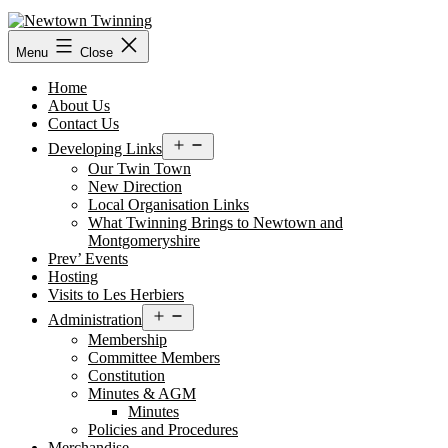
Skip
to
content
Menu
Close
Home
About Us
Contact Us
Open
Developing Links
menu
Our Twin Town
New Direction
Local Organisation Links
What Twinning Brings to Newtown and
Montgomeryshire
Prev’ Events
Hosting
Visits to Les Herbiers
Open
Administration
menu
Membership
Committee Members
Constitution
Minutes & AGM
Minutes
Policies and Procedures
Merchandise