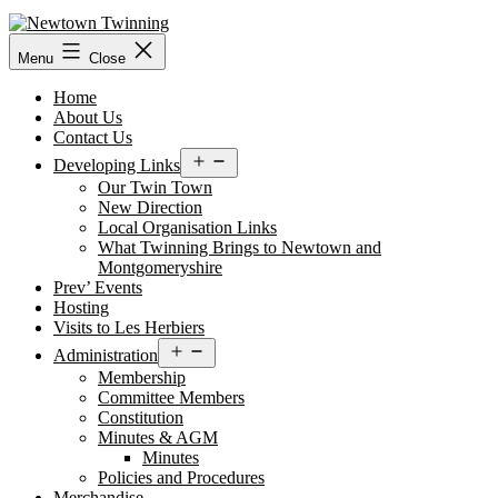
Skip
to
content
Menu
Close
Home
About Us
Contact Us
Open
Developing Links
menu
Our Twin Town
New Direction
Local Organisation Links
What Twinning Brings to Newtown and
Montgomeryshire
Prev’ Events
Hosting
Visits to Les Herbiers
Open
Administration
menu
Membership
Committee Members
Constitution
Minutes & AGM
Minutes
Policies and Procedures
Merchandise