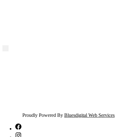
Proudly Powered By
Bluesdigital Web Services
NTA
Facebook
NTA