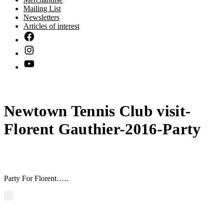
Mailing List
Newsletters
Articles of interest
Newtown Tennis Club visit-
Florent Gauthier-2016-Party
Party For Florent…..