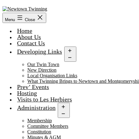
Skip
to
content
Menu
Close
Home
About Us
Contact Us
Developing Links
Open
menu
Our Twin Town
New Direction
Local Organisation Links
What Twinning Brings to Newtown and Montgomeryshi
Prev’ Events
Hosting
Visits to Les Herbiers
Administration
Open
menu
Membership
Committee Members
Constitution
Minutes & AGM