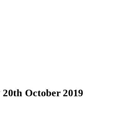
 20th October 2019