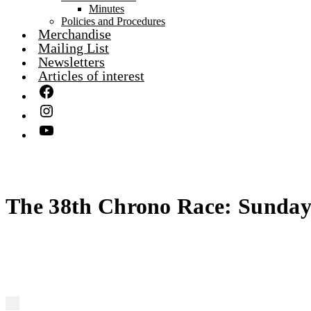
Minutes
Policies and Procedures
Merchandise
Mailing List
Newsletters
Articles of interest
The 38th Chrono Race: Sunday