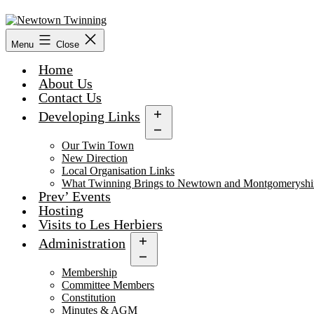
Skip
to
content
Menu
Close
Home
About Us
Contact Us
Developing Links
Open
menu
Our Twin Town
New Direction
Local Organisation Links
What Twinning Brings to Newtown and Montgomeryshi
Prev’ Events
Hosting
Visits to Les Herbiers
Administration
Open
menu
Membership
Committee Members
Constitution
Minutes & AGM