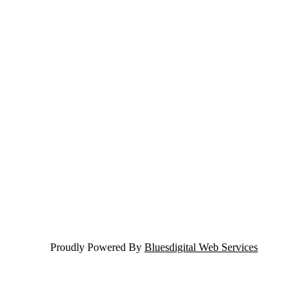
Proudly Powered By
Bluesdigital Web Services