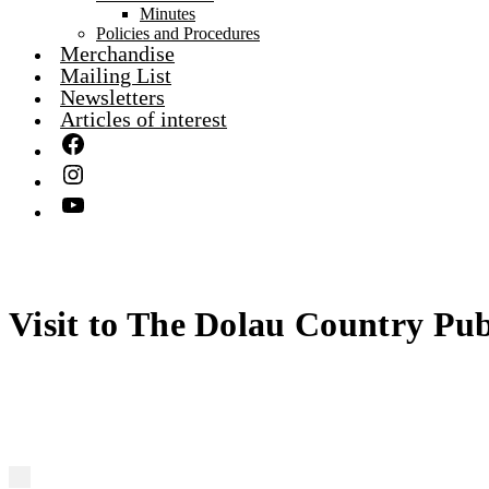
Minutes
Policies and Procedures
Merchandise
Mailing List
Newsletters
Articles of interest
Visit to The Dolau Country Pu