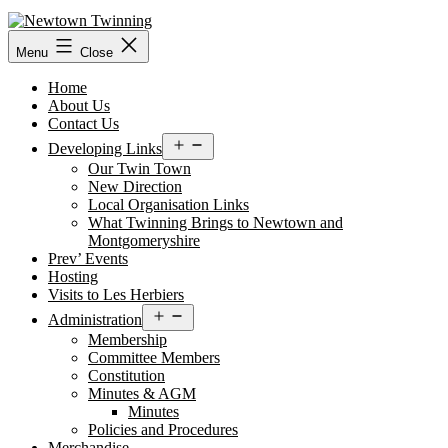
Skip
to
content
Menu
Close
Home
About Us
Contact Us
Open
Developing Links
menu
Our Twin Town
New Direction
Local Organisation Links
What Twinning Brings to Newtown and
Montgomeryshire
Prev’ Events
Hosting
Visits to Les Herbiers
Open
Administration
menu
Membership
Committee Members
Constitution
Minutes & AGM
Minutes
Policies and Procedures
Merchandise