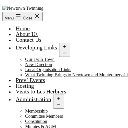
Skip
to
content
Menu
Close
Home
About Us
Contact Us
Developing Links
Open
menu
Our Twin Town
New Direction
Local Organisation Links
What Twinning Brings to Newtown and Montgomeryshi
Prev’ Events
Hosting
Visits to Les Herbiers
Administration
Open
menu
Membership
Committee Members
Constitution
Minutes & AGM