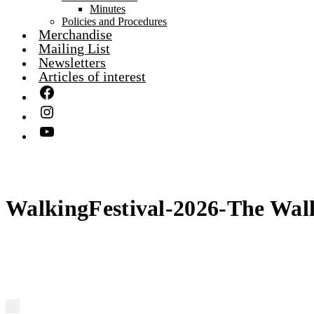
Minutes
Policies and Procedures
Merchandise
Mailing List
Newsletters
Articles of interest
WalkingFestival-2026-The Wal