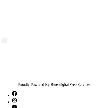
Proudly Powered By
Bluesdigital Web Services
NTA
Facebook
NTA
Instagram
NTA