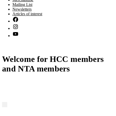
Mailing List
Newsletters
Articles of interest
Welcome for HCC members
and NTA members