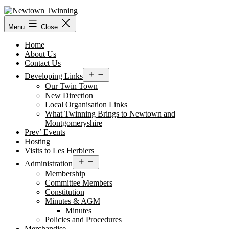
Skip
to
content
Menu
Close
Home
About Us
Contact Us
Open
Developing Links
menu
Our Twin Town
New Direction
Local Organisation Links
What Twinning Brings to Newtown and
Montgomeryshire
Prev’ Events
Hosting
Visits to Les Herbiers
Open
Administration
menu
Membership
Committee Members
Constitution
Minutes & AGM
Minutes
Policies and Procedures
Merchandise