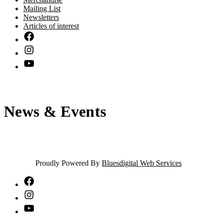
Mailing List
Newsletters
Articles of interest
News & Events
Proudly Powered By
Bluesdigital Web Services
NTA
Facebook
NTA
Instagram
NTA
YouTube