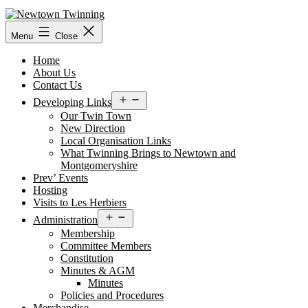
Skip
to
content
Menu
Close
Home
About Us
Contact Us
Open
Developing Links
menu
Our Twin Town
New Direction
Local Organisation Links
What Twinning Brings to Newtown and
Montgomeryshire
Prev’ Events
Hosting
Visits to Les Herbiers
Open
Administration
menu
Membership
Committee Members
Constitution
Minutes & AGM
Minutes
Policies and Procedures
Merchandise