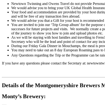
Newtown Twinning and Owens Travel do not provide Personal Tr
We would advise you to bring your UK Global Health Insuranc
Your food and accommodation are provided by your host durin
and will be free of any transaction fees abroad.
We would advise you that a Gift for your host is recommended and
You are invited to join our ‘Trip Group album’ for the purpose o
successes for future projects and visits. We normally create a 
of the journey to show you how to join and upload photos etc.
As we will be staying with host families and travelling to Fren
Secretary who will be the lead and point of contact for any incid
During our Friday Gala Dinner in Mouchamps, the meal is provi
You may need to take out an 8 day European Roaming pass to li
Any Questions regarding the Trip or the Programme can be raised
If you have any questions please contact the Secretary at: newtown
Details of the Montgomeryshire Brewers Mo
Monty’s Brewery: