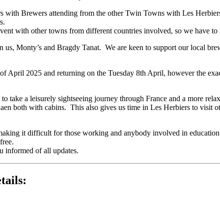
ers with Brewers attending from the other Twin Towns with Les Herbier
s.
event with other towns from different countries involved, so we have to 
n us, Monty’s and Bragdy Tanat. We are keen to support our local brewe
 April 2025 and returning on the Tuesday 8th April, however the exact
e to take a leisurely sightseeing journey through France and a more rel
n both with cabins. This also gives us time in Les Herbiers to visit ot
 making it difficult for those working and anybody involved in education
free.
u informed of all updates.
tails: