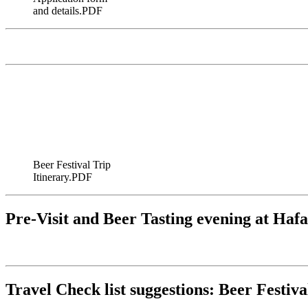
and details.PDF
Beer Festival Trip
Itinerary.PDF
Pre-Visit and Beer Tasting evening at Haf
Travel Check list suggestions: Beer Festiva