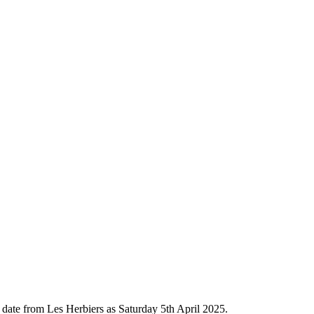
l date from Les Herbiers as Saturday 5th April 2025.