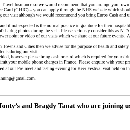
avel Insurance so we would recommend that you arrange your own insu
e Card (GHIC) – you can apply through the NHS website which should 
g our visit although we would recommend you bring Euros Cash and u
 if not expected is the normal practice in gratitude for their hospitali
f sharing photos during the visit. Please seriously consider this as NTA
power point or video of our visits which we share at our future events
ch Towns and Cities then we advise for the purpose of health and safet
ents during our visit.
ded, however please bring cash or card which is required for your dri
mit your mobile phone charges in France. Please enquire with your pro
 at our Pre-meet and tasting evening for Beer Festival visit held on t
twinning@gmail.com.
nty’s and Bragdy Tanat who are joining us o