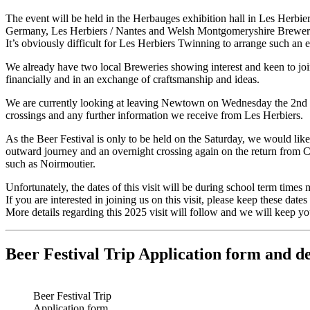
The event will be held in the Herbauges exhibition hall in Les Herbi
Germany, Les Herbiers / Nantes and Welsh Montgomeryshire Brewer
It’s obviously difficult for Les Herbiers Twinning to arrange such an 
We already have two local Breweries showing interest and keen to joi
financially and in an exchange of craftsmanship and ideas.
We are currently looking at leaving Newtown on Wednesday the 2nd of
crossings and any further information we receive from Les Herbiers.
As the Beer Festival is only to be held on the Saturday, we would lik
outward journey and an overnight crossing again on the return from Cae
such as Noirmoutier.
Unfortunately, the dates of this visit will be during school term times
If you are interested in joining us on this visit, please keep these dates 
More details regarding this 2025 visit will follow and we will keep yo
Beer Festival Trip Application form and de
Beer Festival Trip
Application form