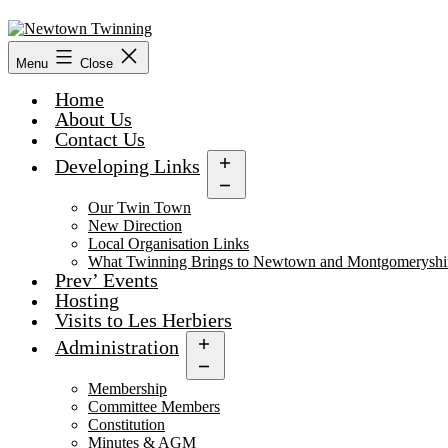
Skip
to
content
Menu
Close
Home
About Us
Contact Us
Developing Links
Open
menu
Our Twin Town
New Direction
Local Organisation Links
What Twinning Brings to Newtown and Montgomeryshi
Prev’ Events
Hosting
Visits to Les Herbiers
Administration
Open
menu
Membership
Committee Members
Constitution
Minutes & AGM