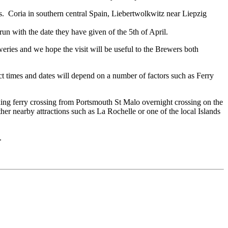
s. Coria in southern central Spain, Liebertwolkwitz near Liepzig
run with the date they have given of the 5th of April.
ries and we hope the visit will be useful to the Brewers both
 times and dates will depend on a number of factors such as Ferry
axing ferry crossing from Portsmouth St Malo overnight crossing on the
her nearby attractions such as La Rochelle or one of the local Islands
.