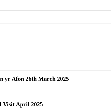
an yr Afon 26th March 2025
l Visit April 2025