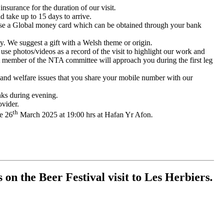
rance for the duration of our visit.
take up to 15 days to arrive.
se a Global money card which can be obtained through your bank
ty. We suggest a gift with a Welsh theme or origin.
 use photos/videos as a record of the visit to highlight our work and
. A member of the NTA committee will approach you during the first leg
y and welfare issues that you share your mobile number with our
nks during evening.
vider.
th
he 26
March 2025 at 19:00 hrs at Hafan Yr Afon.
n the Beer Festival visit to Les Herbiers.