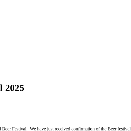
l 2025
l Beer Festival. We have just received confirmation of the Beer festiva