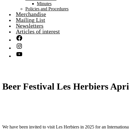
Minutes
Policies and Procedures
Merchandise
Mailing List
Newsletters
Articles of interest
Beer Festival Les Herbiers Apri
We have been invited to visit Les Herbiers in 2025 for an Internationa