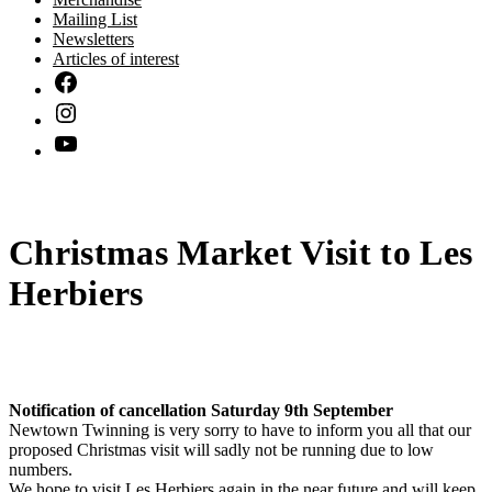
Mailing List
Newsletters
Articles of interest
Christmas Market Visit to Les
Herbiers
Notification of cancellation Saturday 9th September
Newtown Twinning is very sorry to have to inform you all that our
proposed Christmas visit will sadly not be running due to low
numbers.
We hope to visit Les Herbiers again in the near future and will keep