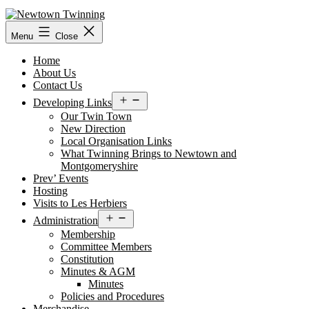
Skip
to
content
Menu
Close
Home
About Us
Contact Us
Open
Developing Links
menu
Our Twin Town
New Direction
Local Organisation Links
What Twinning Brings to Newtown and
Montgomeryshire
Prev’ Events
Hosting
Visits to Les Herbiers
Open
Administration
menu
Membership
Committee Members
Constitution
Minutes & AGM
Minutes
Policies and Procedures
Merchandise