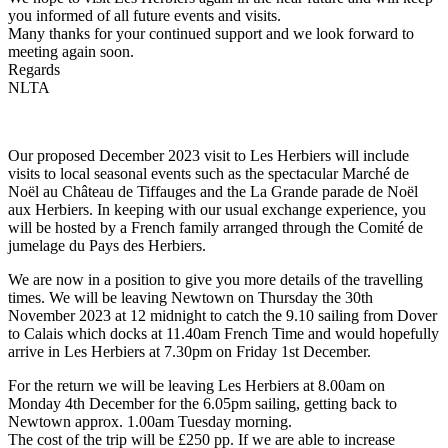
you informed of all future events and visits.
Many thanks for your continued support and we look forward to
meeting again soon.
Regards
NLTA
Our proposed December 2023 visit to Les Herbiers will include
visits to local seasonal events such as the spectacular Marché de
Noël au Château de Tiffauges and the La Grande parade de Noël
aux Herbiers. In keeping with our usual exchange experience, you
will be hosted by a French family arranged through the Comité de
jumelage du Pays des Herbiers.
We are now in a position to give you more details of the travelling
times. We will be leaving Newtown on Thursday the 30th
November 2023 at 12 midnight to catch the 9.10 sailing from Dover
to Calais which docks at 11.40am French Time and would hopefully
arrive in Les Herbiers at 7.30pm on Friday 1st December.
For the return we will be leaving Les Herbiers at 8.00am on
Monday 4th December for the 6.05pm sailing, getting back to
Newtown approx. 1.00am Tuesday morning.
The cost of the trip will be £250 pp. If we are able to increase