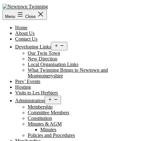
Skip
to
content
Menu
Close
Home
About Us
Contact Us
Open
Developing Links
menu
Our Twin Town
New Direction
Local Organisation Links
What Twinning Brings to Newtown and
Montgomeryshire
Prev’ Events
Hosting
Visits to Les Herbiers
Open
Administration
menu
Membership
Committee Members
Constitution
Minutes & AGM
Minutes
Policies and Procedures
Merchandise