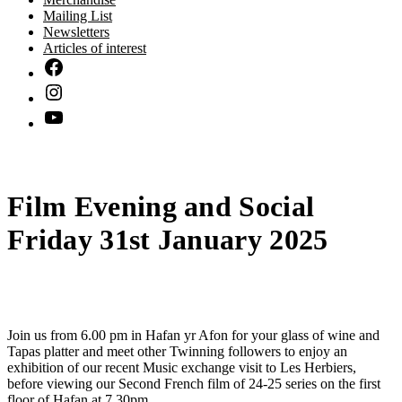
Mailing List
Newsletters
Articles of interest
Film Evening and Social
Friday 31st January 2025
Join us from 6.00 pm in Hafan yr Afon for your glass of wine and
Tapas platter and meet other Twinning followers to enjoy an
exhibition of our recent Music exchange visit to Les Herbiers,
before viewing our Second French film of 24-25 series on the first
floor of Hafan at 7.30pm.