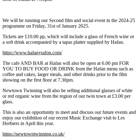
We will be running our Second film and social event in the 2024-25
programme on Friday, 31st of January 2025.
Tickets are £10.00 pp, which will include a glass of French wine or
a soft drink accompanied by a tapas platter supplied by Hafan.
https://www.hafanyrafon.com/
The cafe AND BAR at Hafan will also be open at 6.00 pm FOR
YOU TO BUY FOOD OR DRINK from the Hafan menu such as
coffee and cakes, larger meals, and other drinks prior to the film
showing on the first floor at 7.30pm.
Newtown Twinning will also be selling additional glasses of white
or red organic wine from the region of our twin town at £3.00 per
glass.
This is also an opportunity to meet and discuss our future events and
enjoy our exhibition of our recent Music Exchange visit to Les
Herbiers in April this year.
https://newtowntwinning.co.uk/