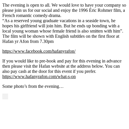
The evening is open to all. We would love to have your company so
please join us for our social and enjoy the 1996 Éric Rohmer film, a
French romantic comedy-drama.
“As a reserved young graduate vacations in a seaside town, he
hopes his girlfriend will join him. But he ends up bonding with a
local young woman whose female friend is also smitten with him”.
The film will be shown with English subtitles on the first floor at
Hafan yr Afon from 7.30pm
https://www.facebook.com/hafanyrafon/
If you would like to pre-book and pay for this evening in advance
then please visit the Hafan website at the address below. You can
also pay cash at the door for this event if you prefer.
https://www.hafanyrafon.com/what-s-on
Some photo’s from the evening…