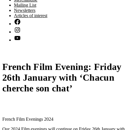
Mailing List
Newsletters
Articles of interest
French Film Evening: Friday
26th January with ‘Chacun
cherche son chat’
French Film Evenings 2024
Our 2024 Film evenings will continue on Friday 26th January with