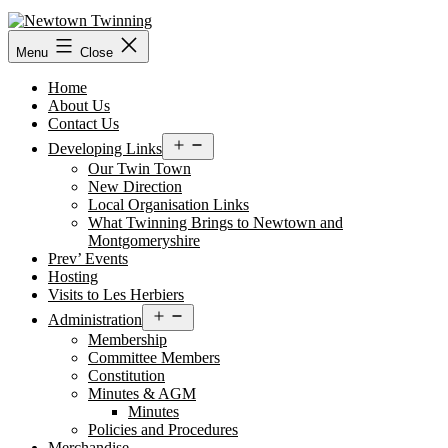
Skip
to
content
Menu
Close
Home
About Us
Contact Us
Open
Developing Links
menu
Our Twin Town
New Direction
Local Organisation Links
What Twinning Brings to Newtown and
Montgomeryshire
Prev’ Events
Hosting
Visits to Les Herbiers
Open
Administration
menu
Membership
Committee Members
Constitution
Minutes & AGM
Minutes
Policies and Procedures
Merchandise