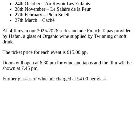
24th October – Au Revoir Les Enfants
28th November – Le Salaire de la Peur
27th February – Plein Soleil
27th March – Caché
All 4 films in our 2025-2026 series include French Tapas provided
by Hafan, a glass of Organic wine supplied by Twinning or soft
drink.
The ticket price for each event is £15.00 pp.
Doors will open at 6.30 pm for wine and tapas and the film will be
shown at 7.45 pm.
Further glasses of wine are charged at £4.00 per glass.