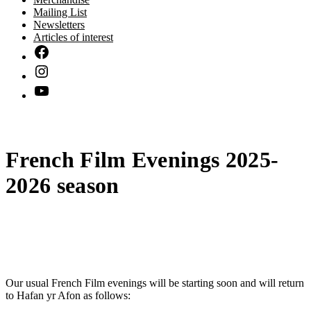
Mailing List
Newsletters
Articles of interest
French Film Evenings 2025-
2026 season
Our usual French Film evenings will be starting soon and will return
to Hafan yr Afon as follows: