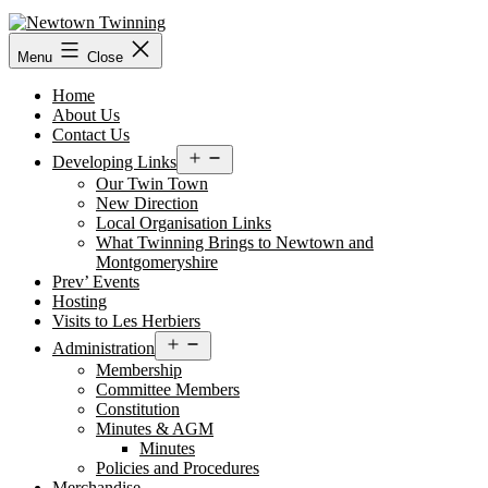
Skip
to
content
Menu
Close
Home
About Us
Contact Us
Open
Developing Links
menu
Our Twin Town
New Direction
Local Organisation Links
What Twinning Brings to Newtown and
Montgomeryshire
Prev’ Events
Hosting
Visits to Les Herbiers
Open
Administration
menu
Membership
Committee Members
Constitution
Minutes & AGM
Minutes
Policies and Procedures
Merchandise