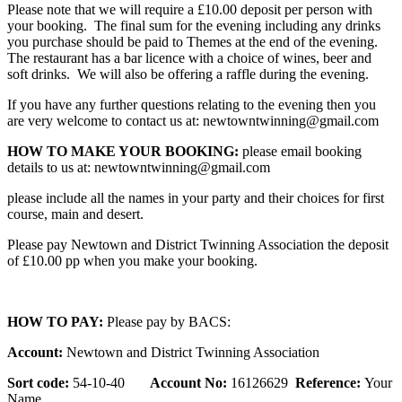
Please note that we will require a £10.00 deposit per person with
your booking. The final sum for the evening including any drinks
you purchase should be paid to Themes at the end of the evening.
The restaurant has a bar licence with a choice of wines, beer and
soft drinks. We will also be offering a raffle during the evening.
If you have any further questions relating to the evening then you
are very welcome to contact us at: newtowntwinning@gmail.com
HOW TO MAKE YOUR BOOKING:
please email booking
details to us at: newtowntwinning@gmail.com
please include all the names in your party and their choices for first
course, main and desert.
Please pay Newtown and District Twinning Association the deposit
of £10.00 pp when you make your booking.
HOW TO PAY:
Please pay by BACS:
Account:
Newtown and District Twinning Association
Sort code:
54-10-40
Account No:
16126629
Reference:
Your
Name