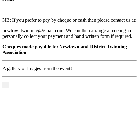
NB: If you prefer to pay by cheque or cash then please contact us at:
newtowntwinning@gmail.com
We can then arrange a meeting to
personally collect your payment and hand written form if required.
Cheques made payable to: Newtown and District Twinning
Association
A gallery of Images from the event!