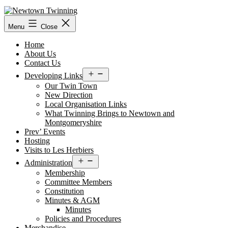
Skip
to
content
Menu
Close
Home
About Us
Contact Us
Open
Developing Links
menu
Our Twin Town
New Direction
Local Organisation Links
What Twinning Brings to Newtown and
Montgomeryshire
Prev’ Events
Hosting
Visits to Les Herbiers
Open
Administration
menu
Membership
Committee Members
Constitution
Minutes & AGM
Minutes
Policies and Procedures
Merchandise