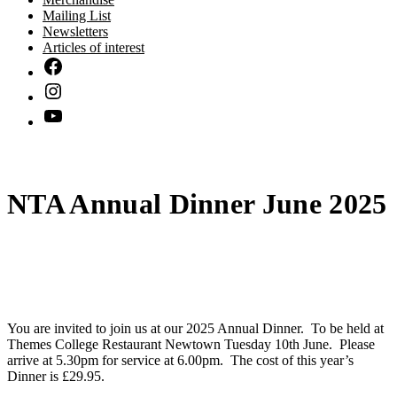
Mailing List
Newsletters
Articles of interest
NTA Annual Dinner June 2025
You are invited to join us at our 2025 Annual Dinner. To be held at
Themes College Restaurant Newtown Tuesday 10th June. Please
arrive at 5.30pm for service at 6.00pm. The cost of this year’s
Dinner is £29.95.