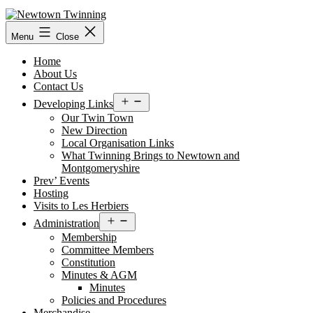
Skip
to
content
Menu
Close
Home
About Us
Contact Us
Open
Developing Links
menu
Our Twin Town
New Direction
Local Organisation Links
What Twinning Brings to Newtown and
Montgomeryshire
Prev’ Events
Hosting
Visits to Les Herbiers
Open
Administration
menu
Membership
Committee Members
Constitution
Minutes & AGM
Minutes
Policies and Procedures
Merchandise