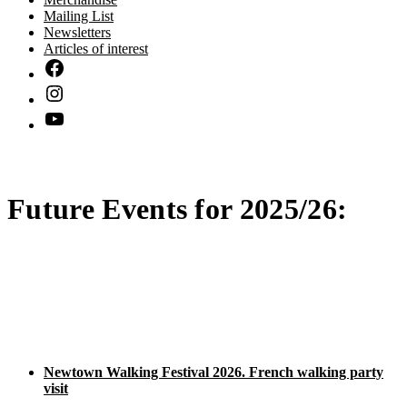
Mailing List
Newsletters
Articles of interest
Future Events for 2025/26:
Newtown Walking Festival 2026. French walking party
visit