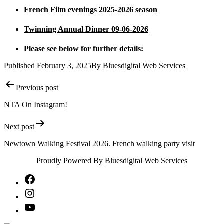
French Film evenings 2025-2026 season
Twinning Annual Dinner 09-06-2026
Please see below for further details:
Published
February 3, 2025
By
Bluesdigital Web Services
Post
Previous post
navigation
NTA On Instagram!
Next post
Newtown Walking Festival 2026. French walking party visit
Proudly Powered By
Bluesdigital Web Services
NTA
Facebook
NTA
Instagram
NTA
YouTube